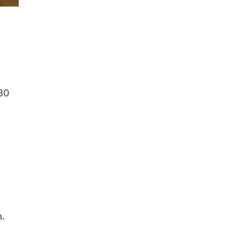
30
n.