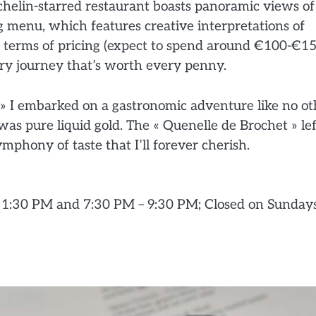
chelin-starred restaurant boasts panoramic views of
ng menu, which features creative interpretations of
in terms of pricing (expect to spend around €100-€1
ary journey that’s worth every penny.
 » I embarked on a gastronomic adventure like no ot
as pure liquid gold. The « Quenelle de Brochet » lef
ymphony of taste that I’ll forever cherish.
 1:30 PM and 7:30 PM – 9:30 PM; Closed on Sunday