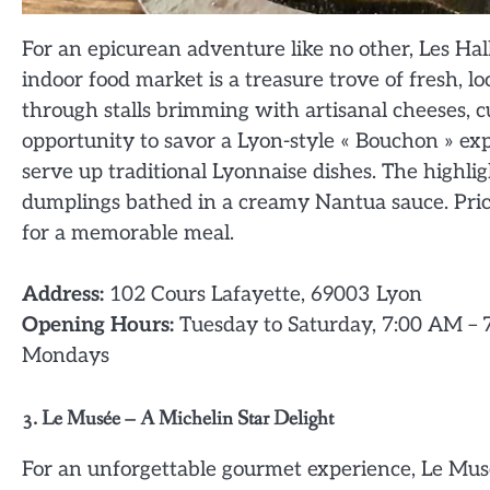
For an epicurean adventure like no other, Les Hall
indoor food market is a treasure trove of fresh, 
through stalls brimming with artisanal cheeses, 
opportunity to savor a Lyon-style « Bouchon » ex
serve up traditional Lyonnaise dishes. The highligh
dumplings bathed in a creamy Nantua sauce. Pri
for a memorable meal.
Address:
102 Cours Lafayette, 69003 Lyon
Opening Hours:
Tuesday to Saturday, 7:00 AM – 
Mondays
3. Le Musée – A Michelin Star Delight
For an unforgettable gourmet experience, Le Musée