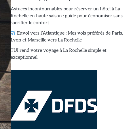
Astuces incontournables pour réserver un hôtel à La
Rochelle en haute saison : guide pour économiser sans
sacrifier le confort
Envol vers l’Atlantique : Mes vols préférés de Paris,
Lyon et Marseille vers La Rochelle
TUI rend votre voyage à La Rochelle simple et
exceptionnel