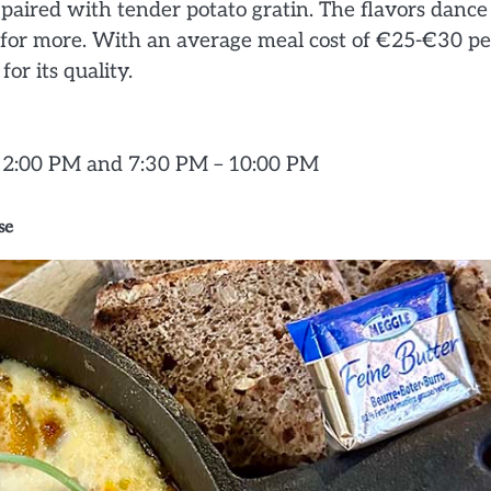
 paired with tender potato gratin. The flavors dance
g for more. With an average meal cost of €25-€30 pe
or its quality.
– 2:00 PM and 7:30 PM – 10:00 PM
se