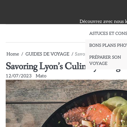
Skip
to
content
Découvrez avec nous le
ASTUCES ET CONS
BONS PLANS PHO
Home
GUIDES DE VOYAGE
Savoring Lyon’s Culinary
PRÉPARER SON
Savoring Lyon’s Culinary Deligh
VOYAGE
12/07/2023
Mato