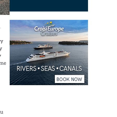
h
ry
y
y
 me
au