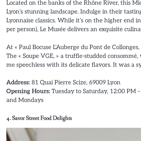
Located on the banks of the Rhône River, this Mi
Lyon’s stunning landscape. Indulge in their tasti
Lyonnaise classics. While it’s on the higher end 
per person), Le Musée delivers an exquisite culin
At « Paul Bocuse L’Auberge du Pont de Collonges,
The « Soupe VGE, » a truffle-studded consommé, w
me speechless with its delicate flavors. It was a s
Address:
81 Quai Pierre Scize, 69009 Lyon
Opening Hours:
Tuesday to Saturday, 12:00 PM –
and Mondays
4. Savor Street Food Delights