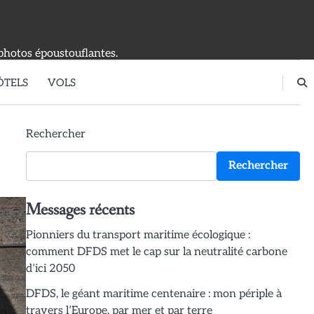
photos époustouflantes.
ÔTELS
VOLS
Rechercher
Rechercher
Messages récents
Pionniers du transport maritime écologique :
comment DFDS met le cap sur la neutralité carbone
d’ici 2050
DFDS, le géant maritime centenaire : mon périple à
travers l’Europe, par mer et par terre