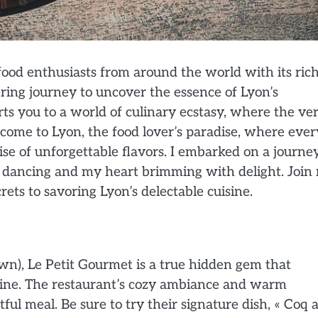
food enthusiasts from around the world with its ric
ing journey to uncover the essence of Lyon’s
ts you to a world of culinary ecstasy, where the ve
lcome to Lyon, the food lover’s paradise, where ever
se of unforgettable flavors. I embarked on a journe
s dancing and my heart brimming with delight. Join
ets to savoring Lyon’s delectable cuisine.
wn), Le Petit Gourmet is a true hidden gem that
isine. The restaurant’s cozy ambiance and warm
tful meal. Be sure to try their signature dish, « Coq 