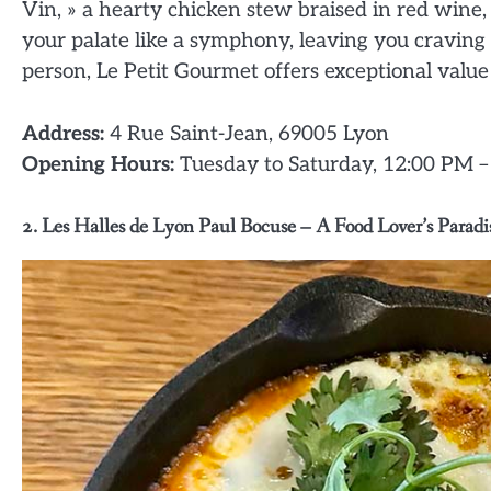
Vin, » a hearty chicken stew braised in red wine,
your palate like a symphony, leaving you cravin
person, Le Petit Gourmet offers exceptional value f
Address:
4 Rue Saint-Jean, 69005 Lyon
Opening Hours:
Tuesday to Saturday, 12:00 PM 
2. Les Halles de Lyon Paul Bocuse – A Food Lover’s Paradi