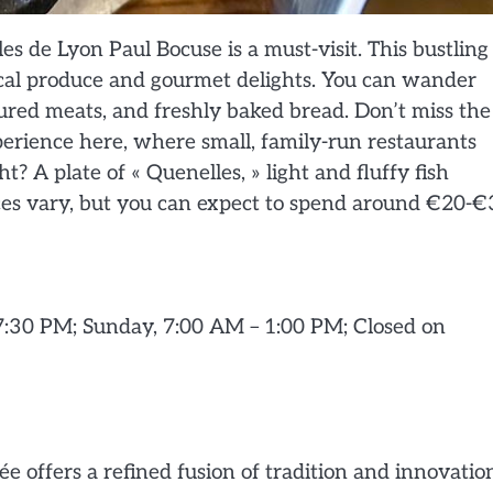
es de Lyon Paul Bocuse is a must-visit. This bustling
local produce and gourmet delights. You can wander
cured meats, and freshly baked bread. Don’t miss the
perience here, where small, family-run restaurants
t? A plate of « Quenelles, » light and fluffy fish
ces vary, but you can expect to spend around €20-€
7:30 PM; Sunday, 7:00 AM – 1:00 PM; Closed on
 offers a refined fusion of tradition and innovatio