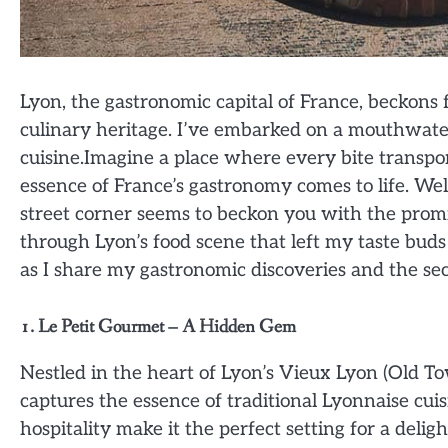
Lyon, the gastronomic capital of France, beckons 
culinary heritage. I’ve embarked on a mouthwater
cuisine.Imagine a place where every bite transpor
essence of France’s gastronomy comes to life. We
street corner seems to beckon you with the promi
through Lyon’s food scene that left my taste bud
as I share my gastronomic discoveries and the secr
1. Le Petit Gourmet – A Hidden Gem
Nestled in the heart of Lyon’s Vieux Lyon (Old To
captures the essence of traditional Lyonnaise cu
hospitality make it the perfect setting for a deligh