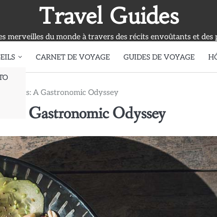
Travel Guides
s merveilles du monde à travers des récits envoûtants et des 
EILS
CARNET DE VOYAGE
GUIDES DE VOYAGE
H
TO
 Delights: A Gastronomic Odyssey
ts: A Gastronomic Odyssey